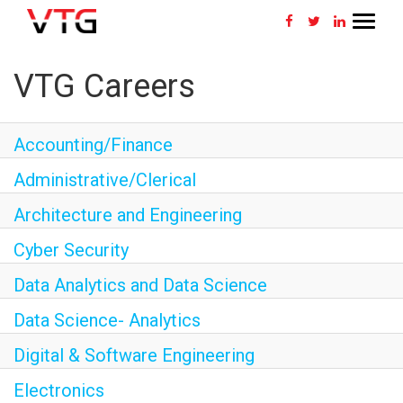
Toggle
navigat
CAREERS HOME
VTG Careers
WHY VTG
Accounting/Finance
BENEFITS
Administrative/Clerical
VETERANS
Architecture and Engineering
Cyber Security
SEARCH JOBS
Data Analytics and Data Science
CONNECT WITH US
Data Science- Analytics
RETURNING APPLICANT
Digital & Software Engineering
Electronics