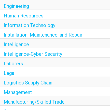
Engineering
Human Resources
Information Technology
Installation, Maintenance, and Repair
Intelligence
Intelligence-Cyber Security
Laborers
Legal
Logistics Supply Chain
Management
Manufacturing/Skilled Trade