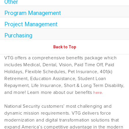
Other
Program Management
Project Management
Purchasing
Back to Top
VTG offers a comprehensive benefits package which
includes Medical, Dental, Vision, Paid Time Off, Paid
Holidays, Flexible Schedules, Pet Insurance, 401(k)
Retirement, Education Assistance, Student Loan
Repayment, Life Insurance, Short & Long Term Disability,
and more! Learn more about our benefits
here.
National Security customers’ most challenging and
dynamic mission requirements. VTG delivers force
modernization and digital transformation solutions that
expand America’s competitive advantage in the modern