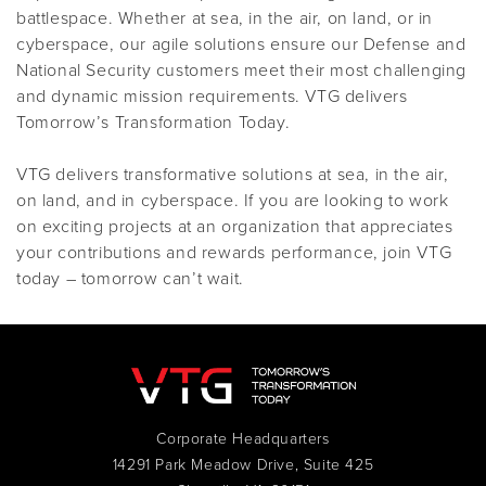
battlespace. Whether at sea, in the air, on land, or in
cyberspace, our agile solutions ensure our Defense and
National Security customers meet their most challenging
and dynamic mission requirements. VTG delivers
Tomorrow’s Transformation Today.
VTG delivers transformative solutions at sea, in the air,
on land, and in cyberspace. If you are looking to work
on exciting projects at an organization that appreciates
your contributions and rewards performance, join VTG
today – tomorrow can’t wait.
Corporate Headquarters
14291 Park Meadow Drive, Suite 425