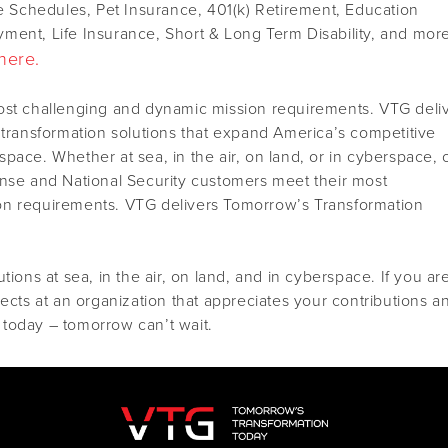
le Schedules, Pet Insurance, 401(k) Retirement, Education
ment, Life Insurance, Short & Long Term Disability, and mor
here.
ost challenging and dynamic mission requirements. VTG deli
 transformation solutions that expand America’s competitive
pace. Whether at sea, in the air, on land, or in cyberspace, 
ense and National Security customers meet their most
on requirements. VTG delivers Tomorrow’s Transformation
tions at sea, in the air, on land, and in cyberspace. If you ar
jects at an organization that appreciates your contributions a
today – tomorrow can’t wait.