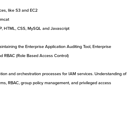
es, like S3 and EC2
omcat
P, HTML, CSS, MySQL and Javascript
ntaining the Enterprise Application Auditing Tool, Enterprise
and RBAC (Role Based Access Control)
ion and orchestration processes for IAM services. Understanding of
ms, RBAC, group policy management, and privileged access