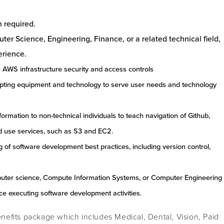
h required.
er Science, Engineering, Finance, or a related technical field,
erience.
 AWS infrastructure security and access controls
pting equipment and technology to serve user needs and technology
nformation to non-technical individuals to teach navigation of Github,
 use services, such as S3 and EC2.
of software development best practices, including version control,
puter science, Compute Information Systems, or Computer Engineering
nce executing software development activities.
efits package which includes Medical, Dental, Vision, Paid