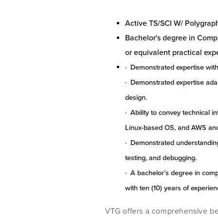
Active TS/SCI W/ Polygrap
Bachelor's degree in Comput
or equivalent practical exp
· Demonstrated expertise with
· Demonstrated expertise ada
design.
· Ability to convey technical i
Linux-based OS, and AWS and
· Demonstrated understanding 
testing, and debugging.
· A bachelor’s degree in com
with ten (10) years of experie
VTG offers a comprehensive ben