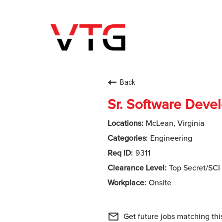
Back
Sr. Software Deve
McLean, Virginia
Engineering
9311
Top Secret/SCI
Onsite
mail_outline
Get future jobs matching thi