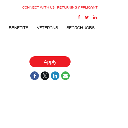
CONNECT WITH US
RETURNING APPLICANT
G
BENEFITS
VETERANS
SEARCH JOBS
Apply