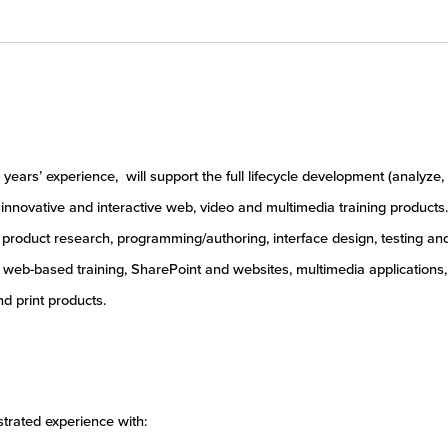
years’ experience, will support the full lifecycle development (analyze,
 innovative and interactive web, video and multimedia training products.
or product research, programming/authoring, interface design, testing an
de web-based training, SharePoint and websites, multimedia applications,
d print products.
trated experience with: