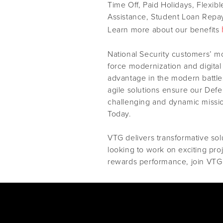
Time Off, Paid Holidays, Flexib
Assistance, Student Loan Repay
Learn more about our benefits
National Security customers’ m
force modernization and digital
advantage in the modern battles
agile solutions ensure our Def
challenging and dynamic missi
Today.
VTG delivers transformative solu
looking to work on exciting pro
rewards performance, join VTG 