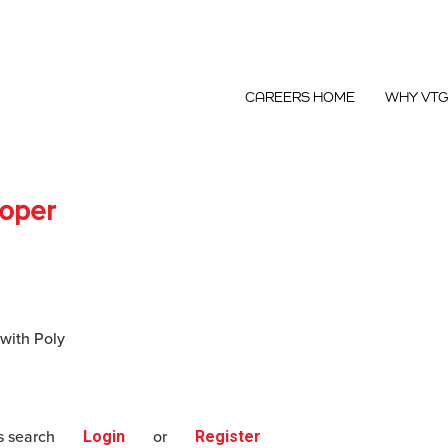
CAREERS HOME
WHY VT
loper
 with Poly
s search
Login
or
Register