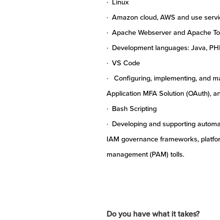
· Linux
· Amazon cloud, AWS and use servic
· Apache Webserver and Apache T
· Development languages: Java, PH
· VS Code
· Configuring, implementing, and mai
Application MFA Solution (OAuth), 
· Bash Scripting
· Developing and supporting automat
IAM governance frameworks, platfor
management (PAM) tolls.
Do you have what it takes?