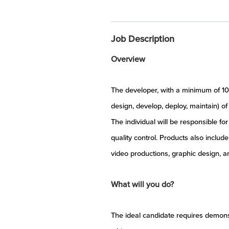
Job Description
Overview
The developer, with a minimum of 10 
design, develop, deploy, maintain) of
The individual will be responsible f
quality control. Products also inclu
video productions, graphic design, an
What will you do?
The ideal candidate requires demons