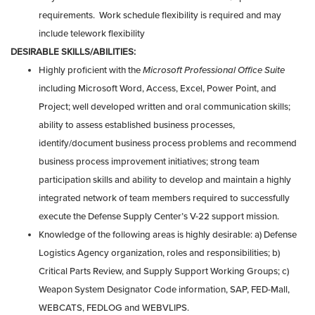
requirements. Work schedule flexibility is required and may
include telework flexibility
DESIRABLE SKILLS/ABILITIES:
Highly proficient with the
Microsoft Professional Office Suite
including Microsoft Word, Access, Excel, Power Point, and
Project; well developed written and oral communication skills;
ability to assess established business processes,
identify/document business process problems and recommend
business process improvement initiatives; strong team
participation skills and ability to develop and maintain a highly
integrated network of team members required to successfully
execute the Defense Supply Center’s V-22 support mission.
Knowledge of the following areas is highly desirable: a) Defense
Logistics Agency organization, roles and responsibilities; b)
Critical Parts Review, and Supply Support Working Groups; c)
Weapon System Designator Code information, SAP, FED-Mall,
WEBCATS, FEDLOG and WEBVLIPS.