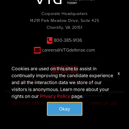
Corporate Headquarters
14291 Park Meadow Drive, Suite 425
Chantilly, VA 20151
800-385-9136
careers@VTGdefense.com
Cookies are used on this site to assist in
x
continually improving the candidate experience
CUSTOMER PORTAL
SUPPLIER PORTAL
EMPLOYEES
and all the interaction data we store of our
visitors is anonymous. Learn more about your
The appearance of U.S. Department of Defense (DoD) visual information
does not imply or constitute DoD endorsement.
rights on our
Privacy Policy
page.
EEO STATEMENT
PRIVACY POLICY
TERMS OF USE
Okay
© 2026 VTG