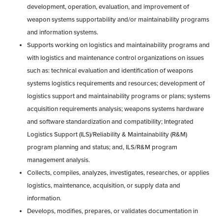
development, operation, evaluation, and improvement of
weapon systems supportability and/or maintainability programs
and information systems.
Supports working on logistics and maintainability programs and
with logistics and maintenance control organizations on issues
such as: technical evaluation and identification of weapons
systems logistics requirements and resources; development of
logistics support and maintainability programs or plans; systems
acquisition requirements analysis; weapons systems hardware
and software standardization and compatibility; Integrated
Logistics Support (ILS)/Reliability & Maintainability (R&M)
program planning and status; and, ILS/R&M program
management analysis.
Collects, compiles, analyzes, investigates, researches, or applies
logistics, maintenance, acquisition, or supply data and
information.
Develops, modifies, prepares, or validates documentation in