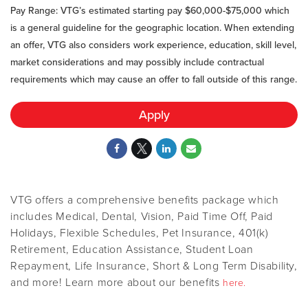
Pay Range: VTG’s estimated starting pay $60,000-$75,000
which
is a general guideline for the geographic location. When extending
an offer, VTG also considers work experience, education, skill level,
market considerations and may possibly include contractual
requirements which may cause an offer to fall outside of this range.
Apply
VTG offers a comprehensive benefits package which
includes Medical, Dental, Vision, Paid Time Off, Paid
Holidays, Flexible Schedules, Pet Insurance, 401(k)
Retirement, Education Assistance, Student Loan
Repayment, Life Insurance, Short & Long Term Disability,
and more! Learn more about our benefits
here.