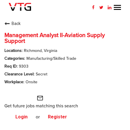
Toggl
navig
CAREERS HOME
Back
WHY VTG
Management Analyst II-Aviation Supply
Support
BENEFITS
Richmond, Virginia
Manufacturing/Skilled Trade
VETERANS
9303
Secret
SEARCH JOBS
Onsite
CONNECT WITH US
mail_outline
RETURNING APPLICANT
Get future jobs matching this search
Login
or
Register