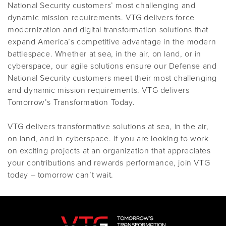
National Security customers’ most challenging and
dynamic mission requirements. VTG delivers force
modernization and digital transformation solutions that
expand America’s competitive advantage in the modern
battlespace. Whether at sea, in the air, on land, or in
cyberspace, our agile solutions ensure our Defense and
National Security customers meet their most challenging
and dynamic mission requirements. VTG delivers
Tomorrow’s Transformation Today.
VTG delivers transformative solutions at sea, in the air,
on land, and in cyberspace. If you are looking to work
on exciting projects at an organization that appreciates
your contributions and rewards performance, join VTG
today – tomorrow can’t wait.