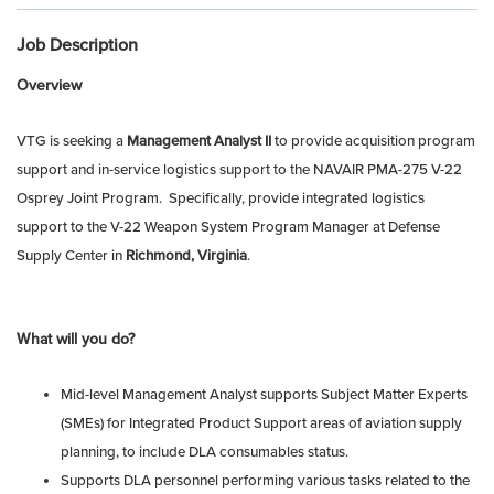
Job Description
Overview
VTG is seeking a
Management Analyst II
to provide acquisition program
support and in-service logistics support to the NAVAIR PMA-275 V-22
Osprey Joint Program. Specifically, provide integrated logistics
support to the V-22 Weapon System Program Manager at Defense
Supply Center in
Richmond, Virginia
.
What will you do?
Mid-level Management Analyst supports Subject Matter Experts
(SMEs) for Integrated Product Support areas of aviation supply
planning, to include DLA consumables status.
Supports DLA personnel performing various tasks related to the