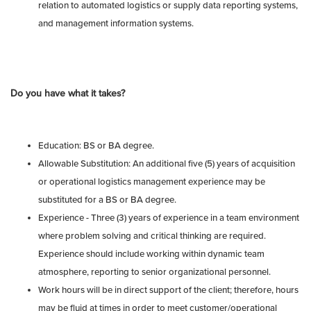
relation to automated logistics or supply data reporting systems,
and management information systems.
Do you have what it takes?
Education: BS or BA degree.
Allowable Substitution: An additional five (5) years of acquisition
or operational logistics management experience may be
substituted for a BS or BA degree.
Experience - Three (3) years of experience in a team environment
where problem solving and critical thinking are required.
Experience should include working within dynamic team
atmosphere, reporting to senior organizational personnel.
Work hours will be in direct support of the client; therefore, hours
may be fluid at times in order to meet customer/operational