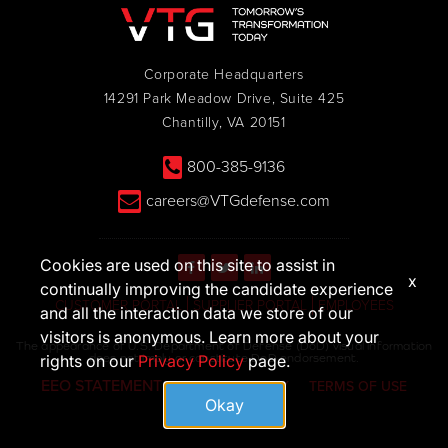
Corporate Headquarters
14291 Park Meadow Drive, Suite 425
Chantilly, VA 20151
800-385-9136
careers@VTGdefense.com
Cookies are used on this site to assist in
x
continually improving the candidate experience
CUSTOMER PORTAL
SUPPLIER PORTAL
EMPLOYEES
and all the interaction data we store of our
visitors is anonymous. Learn more about your
The appearance of U.S. Department of Defense (DoD) visual information
does not imply or constitute DoD endorsement.
rights on our
Privacy Policy
page.
EEO STATEMENT
PRIVACY POLICY
TERMS OF USE
Okay
© 2026 VTG