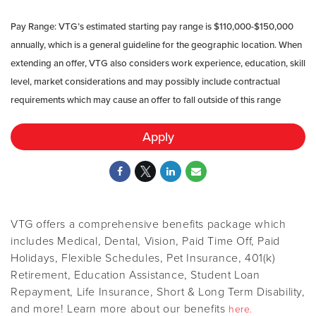
Pay Range: VTG’s estimated starting pay range is $110
,000-$150,000
annually, which is a general guideline for the geographic location. When
extending an offer, VTG also considers work experience, education, skill
level, market considerations and may possibly include contractual
requirements which may cause an offer to fall outside of this range
Apply
VTG offers a comprehensive benefits package which
includes Medical, Dental, Vision, Paid Time Off, Paid
Holidays, Flexible Schedules, Pet Insurance, 401(k)
Retirement, Education Assistance, Student Loan
Repayment, Life Insurance, Short & Long Term Disability,
and more! Learn more about our benefits
here.