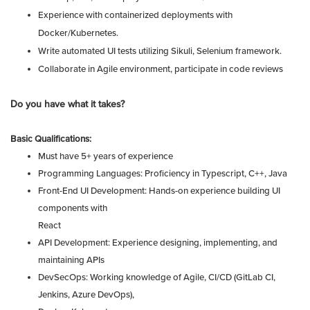
Experience with containerized deployments with
Docker/Kubernetes.
Write automated UI tests utilizing Sikuli, Selenium framework.
Collaborate in Agile environment, participate in code reviews
Do you have what it takes?
Basic Qualifications:
Must have 5+ years of experience
Programming Languages: Proficiency in Typescript, C++, Java
Front-End UI Development: Hands-on experience building UI
components with
React
API Development: Experience designing, implementing, and
maintaining APIs
DevSecOps: Working knowledge of Agile, CI/CD (GitLab CI,
Jenkins, Azure DevOps),