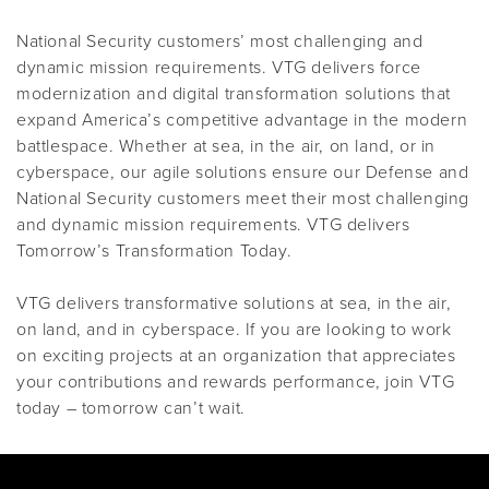
National Security customers’ most challenging and
dynamic mission requirements. VTG delivers force
modernization and digital transformation solutions that
expand America’s competitive advantage in the modern
battlespace. Whether at sea, in the air, on land, or in
cyberspace, our agile solutions ensure our Defense and
National Security customers meet their most challenging
and dynamic mission requirements. VTG delivers
Tomorrow’s Transformation Today.
VTG delivers transformative solutions at sea, in the air,
on land, and in cyberspace. If you are looking to work
on exciting projects at an organization that appreciates
your contributions and rewards performance, join VTG
today – tomorrow can’t wait.