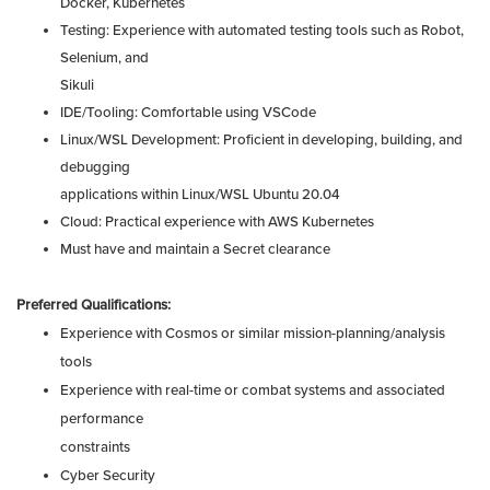
Docker, Kubernetes
Testing: Experience with automated testing tools such as Robot,
Selenium, and
Sikuli
IDE/Tooling: Comfortable using VSCode
Linux/WSL Development: Proficient in developing, building, and
debugging
applications within Linux/WSL Ubuntu 20.04
Cloud: Practical experience with AWS Kubernetes
Must have and maintain a Secret clearance
Preferred Qualifications:
Experience with Cosmos or similar mission-planning/analysis
tools
Experience with real-time or combat systems and associated
performance
constraints
Cyber Security