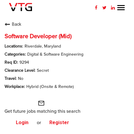
Toggl
navig
CAREERS HOME
Back
WHY VTG
Software Developer (Mid)
Riverdale, Maryland
BENEFITS
Digital & Software Engineering
9294
VETERANS
Secret
SEARCH JOBS
No
Hybrid (Onsite & Remote)
CONNECT WITH US
mail_outline
RETURNING APPLICANT
Get future jobs matching this search
Login
or
Register