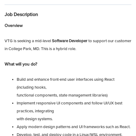
Job Description
Overview
VTG is seeking a mid-level
Software Developer
to support our customer
in College Park, MD.
This is a hybrid role.
What will you do?
Build and enhance front-end user interfaces using React
(including hooks,
functional components, state management libraries)
Implement responsive UI components and follow UI/UX best
practices, integrating
with design systems.
Apply modern design patterns and UI frameworks such as React.
Develop, test, and deploy code in a Linux/WSL environment.