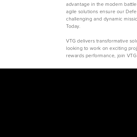
advantage in the modern battles
agile solutions ensure our Def
challenging and dynamic missi
Today.
VTG delivers transformative solu
looking to work on exciting pro
rewards performance, join VTG 