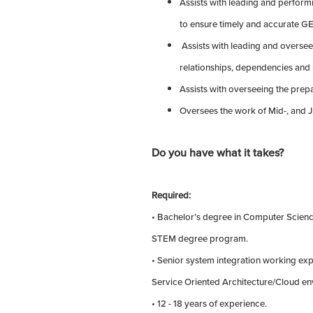
Assists with leading and perform
to ensure timely and accurate G
Assists with leading and oversee
relationships, dependencies and 
Assists with overseeing the prepa
Oversees the work of Mid-, and J
Do you have what it takes?
Required:
• Bachelor’s degree in Computer Scienc
STEM degree program.
• Senior system integration working ex
Service Oriented Architecture/Cloud en
• 12 - 18 years of experience.