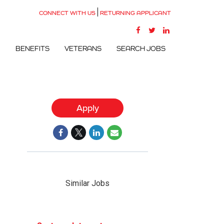
CONNECT WITH US
RETURNING APPLICANT
G
BENEFITS
VETERANS
SEARCH JOBS
Apply
Similar Jobs