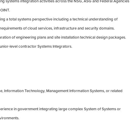
ing systems integration activities across the NSG, ASG and Federal Agencies
EOINT.
ing a total systems perspective including a technical understanding of
requirements of cloud services, infrastructure and security domains.
ration of engineering plans and site installation technical design packages.
unior-level contractor Systems Integrators.
e, Information Technology, Management Information Systems, or related
perience in government integrating large complex System of Systems or
vironments.