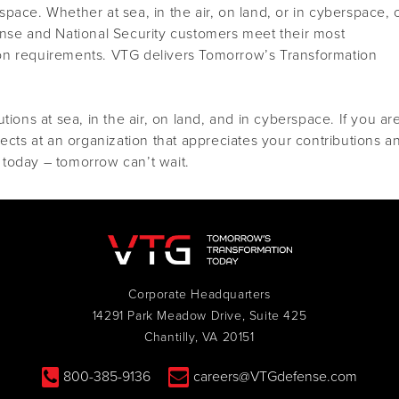
pace. Whether at sea, in the air, on land, or in cyberspace, 
ense and National Security customers meet their most
on requirements. VTG delivers Tomorrow’s Transformation
tions at sea, in the air, on land, and in cyberspace. If you ar
jects at an organization that appreciates your contributions a
today – tomorrow can’t wait.
Corporate Headquarters
14291 Park Meadow Drive, Suite 425
Chantilly, VA 20151
800-385-9136
careers@VTGdefense.com