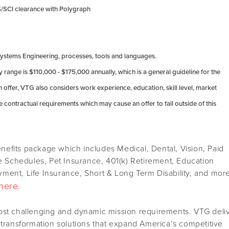
TS/SCI clearance with Polygraph
stems Engineering, processes, tools and languages.
 range is $110,000 - $175,000 annually, which is a general guideline for the
offer, VTG also considers work experience, education, skill level, market
 contractual requirements which may cause an offer to fall outside of this
efits package which includes Medical, Dental, Vision, Paid
le Schedules, Pet Insurance, 401(k) Retirement, Education
ment, Life Insurance, Short & Long Term Disability, and mor
here.
ost challenging and dynamic mission requirements. VTG deli
 transformation solutions that expand America’s competitive