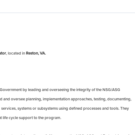
ator
, located in
Reston, VA.
 Government by leading and overseeing the integrity of the NSG/ASG
ad and oversee planning, implementation approaches, testing, documenting,
ud services, systems or subsystems using defined processes and tools. They
life cycle support to the program.