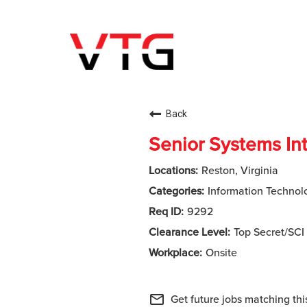
Back
Senior Systems In
Reston, Virginia
Information Technol
9292
Top Secret/SCI
Onsite
mail_outline
Get future jobs matching thi