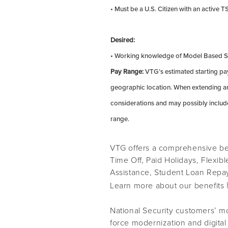
• Must be a U.S. Citizen with an active 
Desired:
• Working knowledge of Model Based Sy
Pay Range:
VTG’s estimated starting pay
geographic location. When extending an 
considerations and may possibly include
range.
VTG offers a comprehensive ben
Time Off, Paid Holidays, Flexib
Assistance, Student Loan Repay
Learn more about our benefits
National Security customers’ m
force modernization and digital