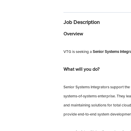
Job Description
Overview
VTG is seeking a
Senior Systems Integr
What will you do?
Senior Systems Integrators support the
systems-of-systems enterprise. They le
and maintaining solutions for total clo
provide end-to-end system development 