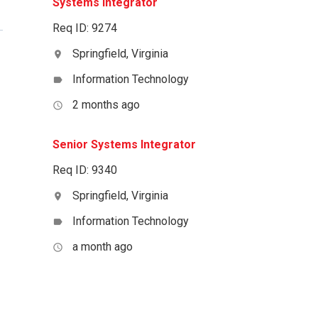
Systems Integrator
Req ID: 9274
Springfield, Virginia
location_on
Information Technology
label
2 months ago
access_time
Senior Systems Integrator
Req ID: 9340
Springfield, Virginia
location_on
Information Technology
label
a month ago
access_time