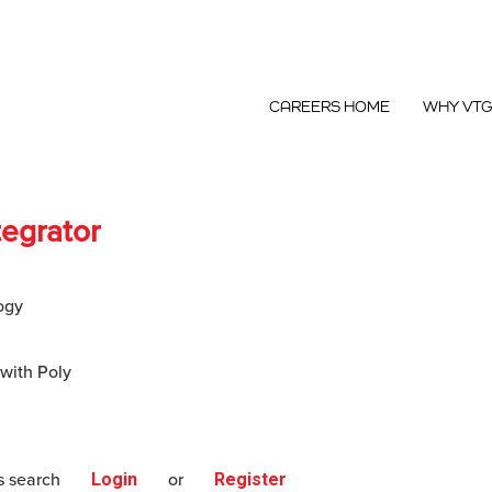
CAREERS HOME
WHY VT
tegrator
ogy
 with Poly
s search
Login
or
Register