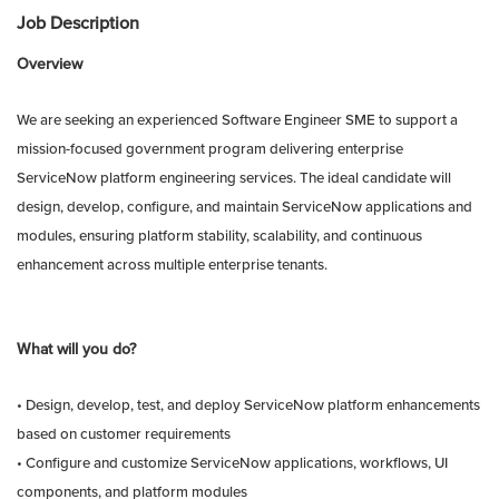
Job Description
Overview
We are seeking an experienced Software Engineer SME to support a
mission-focused government program delivering enterprise
ServiceNow platform engineering services. The ideal candidate will
design, develop, configure, and maintain ServiceNow applications and
modules, ensuring platform stability, scalability, and continuous
enhancement across multiple enterprise tenants.
What will you do?
• Design, develop, test, and deploy ServiceNow platform enhancements
based on customer requirements
• Configure and customize ServiceNow applications, workflows, UI
components, and platform modules