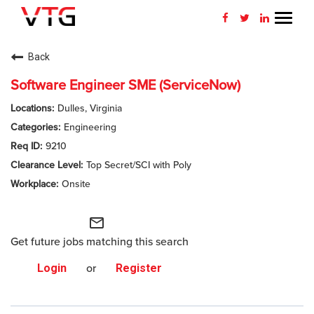
Toggl
navig
CAREERS HOME
Back
WHY VTG
Software Engineer SME (ServiceNow)
Dulles, Virginia
BENEFITS
Engineering
9210
VETERANS
Top Secret/SCI with Poly
SEARCH JOBS
Onsite
CONNECT WITH US
mail_outline
Get future jobs matching this search
RETURNING APPLICANT
Login
or
Register