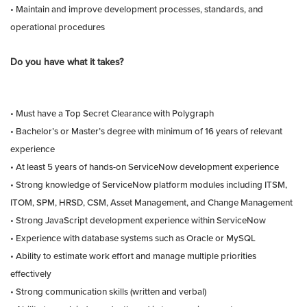
• Maintain and improve development processes, standards, and
operational procedures
Do you have what it takes?
• Must have a Top Secret Clearance with Polygraph
• Bachelor’s or Master’s degree with minimum of 16 years of relevant
experience
• At least 5 years of hands-on ServiceNow development experience
• Strong knowledge of ServiceNow platform modules including ITSM,
ITOM, SPM, HRSD, CSM, Asset Management, and Change Management
• Strong JavaScript development experience within ServiceNow
• Experience with database systems such as Oracle or MySQL
• Ability to estimate work effort and manage multiple priorities
effectively
• Strong communication skills (written and verbal)