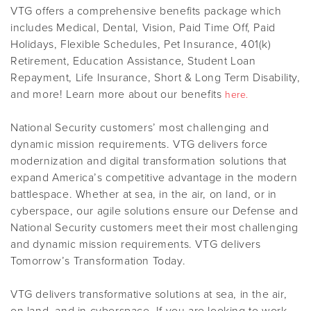
VTG offers a comprehensive benefits package which
includes Medical, Dental, Vision, Paid Time Off, Paid
Holidays, Flexible Schedules, Pet Insurance, 401(k)
Retirement, Education Assistance, Student Loan
Repayment, Life Insurance, Short & Long Term Disability,
and more! Learn more about our benefits
here.
National Security customers’ most challenging and
dynamic mission requirements. VTG delivers force
modernization and digital transformation solutions that
expand America’s competitive advantage in the modern
battlespace. Whether at sea, in the air, on land, or in
cyberspace, our agile solutions ensure our Defense and
National Security customers meet their most challenging
and dynamic mission requirements. VTG delivers
Tomorrow’s Transformation Today.
VTG delivers transformative solutions at sea, in the air,