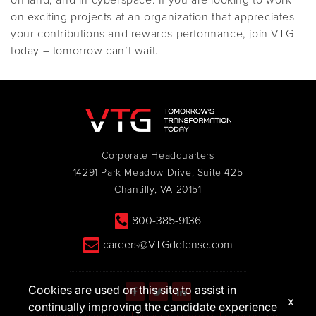
on land, and in cyberspace. If you are looking to work
on exciting projects at an organization that appreciates
your contributions and rewards performance, join VTG
today – tomorrow can’t wait.
Corporate Headquarters
14291 Park Meadow Drive, Suite 425
Chantilly, VA 20151
800-385-9136
careers@VTGdefense.com
Cookies are used on this site to assist in
x
continually improving the candidate experience