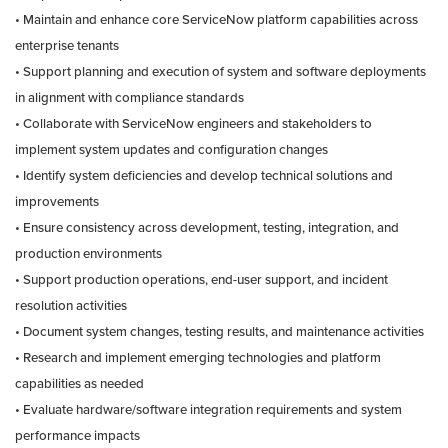
• Maintain and enhance core ServiceNow platform capabilities across
enterprise tenants
• Support planning and execution of system and software deployments
in alignment with compliance standards
• Collaborate with ServiceNow engineers and stakeholders to
implement system updates and configuration changes
• Identify system deficiencies and develop technical solutions and
improvements
• Ensure consistency across development, testing, integration, and
production environments
• Support production operations, end-user support, and incident
resolution activities
• Document system changes, testing results, and maintenance activities
• Research and implement emerging technologies and platform
capabilities as needed
• Evaluate hardware/software integration requirements and system
performance impacts