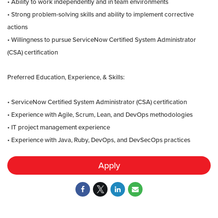
• Ability to work independently and in team environments
• Strong problem-solving skills and ability to implement corrective
actions
• Willingness to pursue ServiceNow Certified System Administrator
(CSA) certification
Preferred Education, Experience, & Skills:
• ServiceNow Certified System Administrator (CSA) certification
• Experience with Agile, Scrum, Lean, and DevOps methodologies
• IT project management experience
• Experience with Java, Ruby, DevOps, and DevSecOps practices
Apply