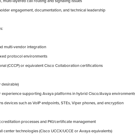
, multi-layered call routing and signaling issues
eholder engagement, documentation, and technical leadership
s:
and multi-vendor integration
ixed protocol environments
onal (CCCP) or equivalent Cisco Collaboration certifications
y desirable)
or experience supporting Avaya platforms in hybrid Cisco/Avaya environment
s devices such as VoIP endpoints, STEs, Viper phones, and encryption
accreditation processes and PKI/certificate management
all center technologies (Cisco UCCX/UCCE or Avaya equivalents)