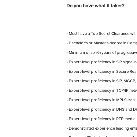
Do you have what it takes?
• Must have a Top Secret Clearance wit
• Bachelor’s or Master’s degree in Compu
• Minimum of six (6) years of progressi
• Expert-level proficiency in SIP signalin
• Expert-level proficiency in Secure Re
• Expert-level proficiency in SIP, MGCP
• Expert-level proficiency in TCP/IP ne
• Expert-level proficiency in MPLS tran
• Expert-level proficiency in DNS and 
• Expert-level proficiency in RTP media
• Demonstrated experience leading ente