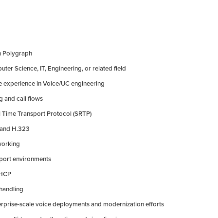
h Polygraph
ter Science, IT, Engineering, or related field
ve experience in Voice/UC engineering
g and call flows
al Time Transport Protocol (SRTP)
, and H.323
tworking
sport environments
DHCP
 handling
rprise-scale voice deployments and modernization efforts