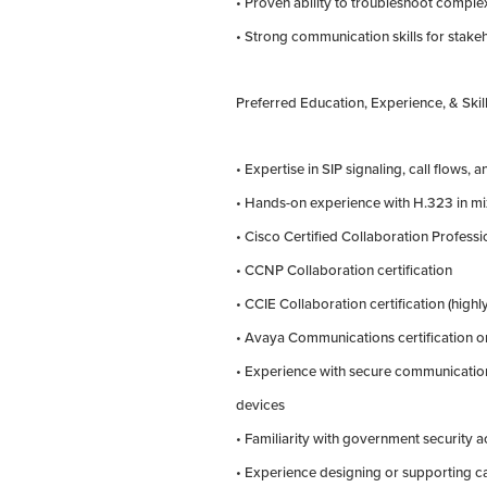
• Proven ability to troubleshoot complex
• Strong communication skills for stak
Preferred Education, Experience, & Skill
• Expertise in SIP signaling, call flows, 
• Hands-on experience with H.323 in m
• Cisco Certified Collaboration Professi
• CCNP Collaboration certification
• CCIE Collaboration certification (highl
• Avaya Communications certification 
• Experience with secure communication
devices
• Familiarity with government security 
• Experience designing or supporting c