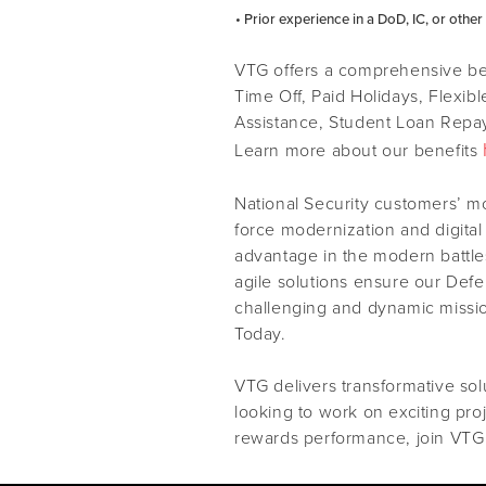
• Prior experience in a DoD, IC, or othe
VTG offers a comprehensive ben
Time Off, Paid Holidays, Flexib
Assistance, Student Loan Repay
Learn more about our benefits
National Security customers’ m
force modernization and digital
advantage in the modern battles
agile solutions ensure our Def
challenging and dynamic missi
Today.
VTG delivers transformative solu
looking to work on exciting pro
rewards performance, join VTG 