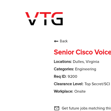
Back
Senior Cisco Voic
Dulles, Virginia
Engineering
9200
Top Secret/SCI
Onsite
mail_outline
Get future jobs matching thi