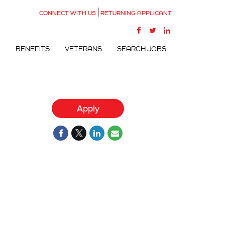
CONNECT WITH US
RETURNING APPLICANT
G
BENEFITS
VETERANS
SEARCH JOBS
Apply