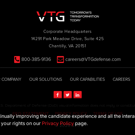
Corporate Headquarters
14291 Park Meadow Drive, Suite 425
Chantilly, VA 20151
800-385-9136
careers@VTGdefense.com
 COMPANY
OUR SOLUTIONS
OUR CAPABILITIES
CAREERS
S. Department of Defense (DoD) visual information does not imply or consti
EEO STATEMENT
PRIVACY POLICY
TERMS OF USE
ntinually improving the candidate experience and all the inter
 your rights on our
Privacy Policy
page.
© 2026 VTG