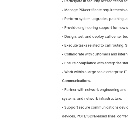
• Participate in security accreditation act
• Manage PKI/certificate requirements
• Perform system upgrades, patching, a
• Provide engineering support for new s
• Design, test, and deploy call center t
• Execute tasks related to call routing,
• Collaborate with customers and intern
• Ensure compliance with enterprise sta
• Work within a large scale enterprise IT
Communications.
• Partner with network engineering and t
systems, and network infrastructure.
• Support secure communications device
devices, POTs/ISDN/leased lines, confe