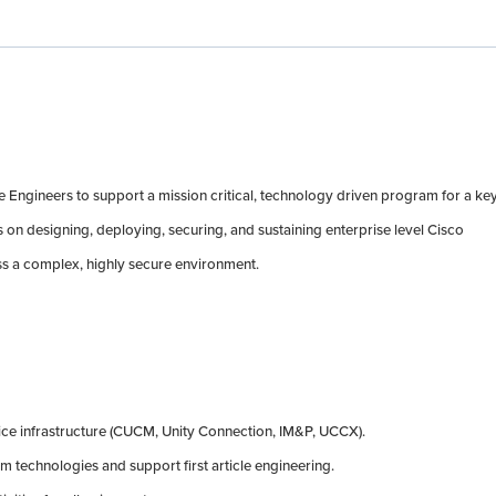
Engineers to support a mission critical, technology driven program for a ke
on designing, deploying, securing, and sustaining enterprise level Cisco
s a complex, highly secure environment.
ice infrastructure (CUCM, Unity Connection, IM&P, UCCX).
m technologies and support first article engineering.