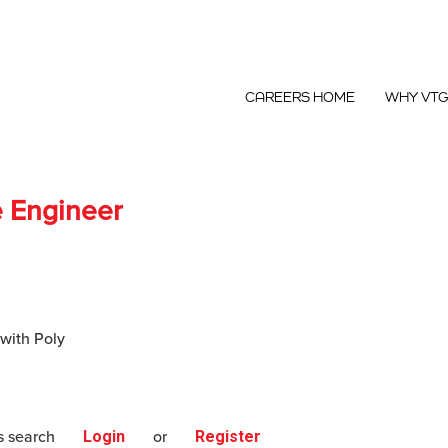
CAREERS HOME
WHY VT
e Engineer
 with Poly
s search
Login
or
Register