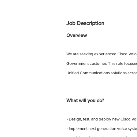
Job Description
Overview
We are seeking experienced Cisco Voice 
Government customer. This role focuses 
Unified Communications solutions acros
What will you do?
• Design, test, and deploy new Cisco Vo
• Implement next generation voice syste