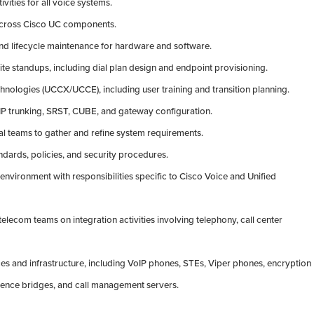
ivities for all voice systems.
 across Cisco UC components.
nd lifecycle maintenance for hardware and software.
ite standups, including dial plan design and endpoint provisioning.
echnologies (UCCX/UCCE), including user training and transition planning.
 SIP trunking, SRST, CUBE, and gateway configuration.
al teams to gather and refine system requirements.
ndards, policies, and security procedures.
 environment with responsibilities specific to Cisco Voice and Unified
elecom teams on integration activities involving telephony, call center
s and infrastructure, including VoIP phones, STEs, Viper phones, encryption
rence bridges, and call management servers.