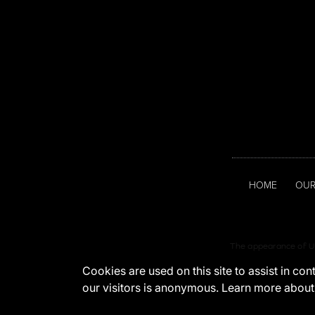
HOME
OUR
The appearance of U.
Cookies are used on this site to assist in co
our visitors is anonymous. Learn more about