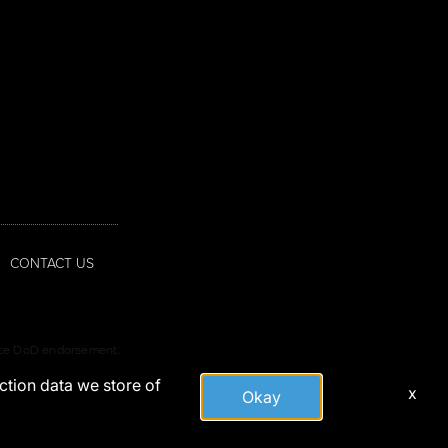
CONTACT US
tute DoD endorsement.
action data we store of
x
Okay