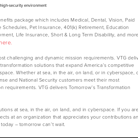
r high-security environment
efits package which includes Medical, Dental, Vision, Paid
le Schedules, Pet Insurance, 401(k) Retirement, Education
ment, Life Insurance, Short & Long Term Disability, and mor
here.
ost challenging and dynamic mission requirements. VTG deli
 transformation solutions that expand America’s competitive
pace. Whether at sea, in the air, on land, or in cyberspace, 
ense and National Security customers meet their most
on requirements. VTG delivers Tomorrow’s Transformation
tions at sea, in the air, on land, and in cyberspace. If you ar
jects at an organization that appreciates your contributions a
today – tomorrow can’t wait.