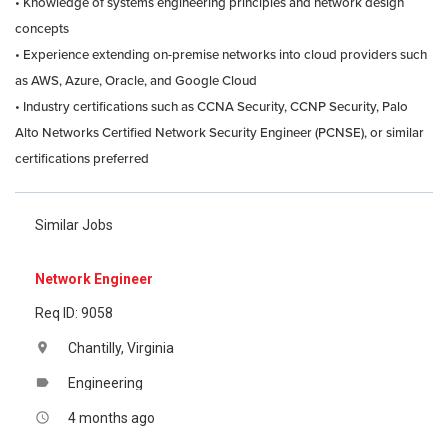
• Knowledge of systems engineering principles and network design
concepts
• Experience extending on-premise networks into cloud providers such
as AWS, Azure, Oracle, and Google Cloud
• Industry certifications such as CCNA Security, CCNP Security, Palo
Alto Networks Certified Network Security Engineer (PCNSE), or similar
certifications preferred
Similar Jobs
Network Engineer
Req ID: 9058
Chantilly, Virginia
location_on
Engineering
label
4 months ago
access_time