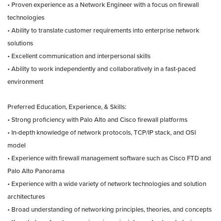
• Proven experience as a Network Engineer with a focus on firewall
technologies
• Ability to translate customer requirements into enterprise network
solutions
• Excellent communication and interpersonal skills
• Ability to work independently and collaboratively in a fast-paced
environment
Preferred Education, Experience, & Skills:
• Strong proficiency with Palo Alto and Cisco firewall platforms
• In-depth knowledge of network protocols, TCP/IP stack, and OSI
model
• Experience with firewall management software such as Cisco FTD and
Palo Alto Panorama
• Experience with a wide variety of network technologies and solution
architectures
• Broad understanding of networking principles, theories, and concepts