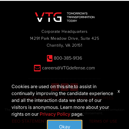
Corporate Headquarters
14291 Park Meadow Drive, Suite 425
Chantilly, VA 20151
800-385-9136
careers@VTGdefense.com
Cookies are used on this site to assist in
x
continually improving the candidate experience
CUSTOMER PORTAL
SUPPLIER PORTAL
EMPLOYEES
and all the interaction data we store of our
visitors is anonymous. Learn more about your
The appearance of U.S. Department of Defense (DoD) visual information
does not imply or constitute DoD endorsement.
rights on our
Privacy Policy
page.
EEO STATEMENT
PRIVACY POLICY
TERMS OF USE
Okay