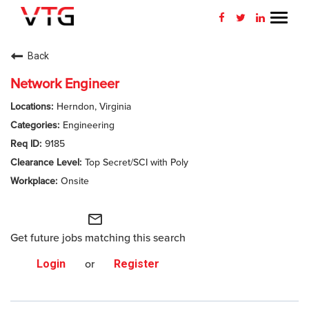
Toggl
navig
CAREERS HOME
Back
WHY VTG
Network Engineer
Herndon, Virginia
BENEFITS
Engineering
9185
VETERANS
Top Secret/SCI with Poly
SEARCH JOBS
Onsite
CONNECT WITH US
mail_outline
Get future jobs matching this search
RETURNING APPLICANT
Login
or
Register