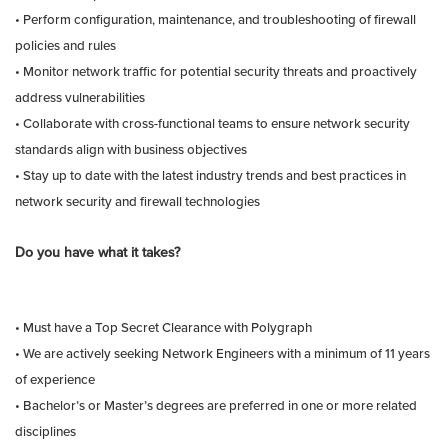
• Perform configuration, maintenance, and troubleshooting of firewall
policies and rules
• Monitor network traffic for potential security threats and proactively
address vulnerabilities
• Collaborate with cross-functional teams to ensure network security
standards align with business objectives
• Stay up to date with the latest industry trends and best practices in
network security and firewall technologies
Do you have what it takes?
• Must have a Top Secret Clearance with Polygraph
• We are actively seeking Network Engineers with a minimum of 11 years
of experience
• Bachelor’s or Master’s degrees are preferred in one or more related
disciplines