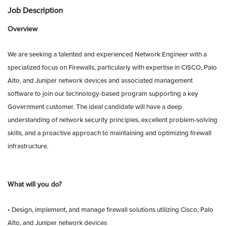
Job Description
Overview
We are seeking a talented and experienced Network Engineer with a
specialized focus on Firewalls, particularly with expertise in CISCO, Palo
Alto, and Juniper network devices and associated management
software to join our technology-based program supporting a key
Government customer. The ideal candidate will have a deep
understanding of network security principles, excellent problem-solving
skills, and a proactive approach to maintaining and optimizing firewall
infrastructure.
What will you do?
• Design, implement, and manage firewall solutions utilizing Cisco, Palo
Alto, and Juniper network devices