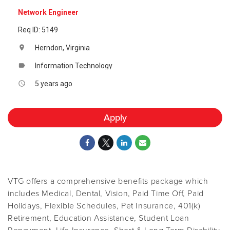
Network Engineer
Req ID: 5149
Herndon, Virginia
location_on
Information Technology
label
5 years ago
access_time
Apply
VTG offers a comprehensive benefits package which
includes Medical, Dental, Vision, Paid Time Off, Paid
Holidays, Flexible Schedules, Pet Insurance, 401(k)
Retirement, Education Assistance, Student Loan