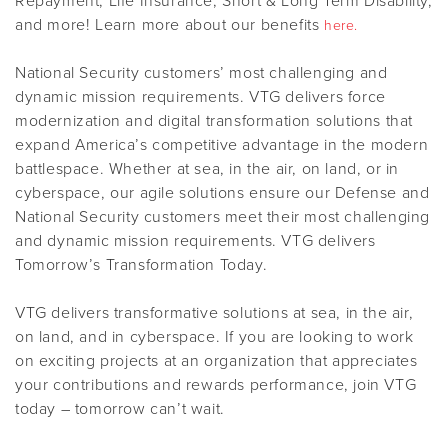
Repayment, Life Insurance, Short & Long Term Disability,
and more! Learn more about our benefits
here.
National Security customers’ most challenging and
dynamic mission requirements. VTG delivers force
modernization and digital transformation solutions that
expand America’s competitive advantage in the modern
battlespace. Whether at sea, in the air, on land, or in
cyberspace, our agile solutions ensure our Defense and
National Security customers meet their most challenging
and dynamic mission requirements. VTG delivers
Tomorrow’s Transformation Today.
VTG delivers transformative solutions at sea, in the air,
on land, and in cyberspace. If you are looking to work
on exciting projects at an organization that appreciates
your contributions and rewards performance, join VTG
today – tomorrow can’t wait.