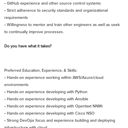
• GitHub experience and other source control systems
• Strict adherence to security standards and organizational
requirements
• Willingness to mentor and train other engineers as well as seek
to continually improve processes.
Do you have what it takes?
Preferred Education, Experience, & Skills:
• Hands-on experience working within AWS/Azure/cloud
environments
• Hands-on experience developing with Python
• Hands-on experience developing with Ansible
• Hands-on experience developing with Opentext NNMi
• Hands-on experience developing with Cisco NSO
• Strong DevOps focus and experience building and deploying
infrastructure with cloud