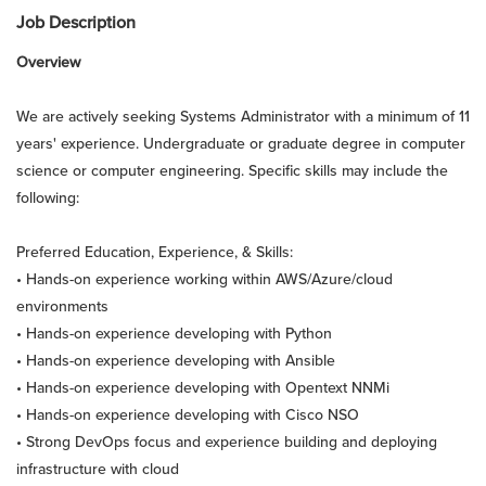
Job Description
Overview
We are actively seeking Systems Administrator with a minimum of 11
years' experience. Undergraduate or graduate degree in computer
science or computer engineering. Specific skills may include the
following:
Preferred Education, Experience, & Skills:
• Hands-on experience working within AWS/Azure/cloud
environments
• Hands-on experience developing with Python
• Hands-on experience developing with Ansible
• Hands-on experience developing with Opentext NNMi
• Hands-on experience developing with Cisco NSO
• Strong DevOps focus and experience building and deploying
infrastructure with cloud