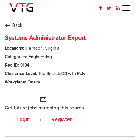
Toggl
navig
CAREERS HOME
Back
WHY VTG
Systems Administrator Expert
Herndon, Virginia
BENEFITS
Engineering
9184
VETERANS
Top Secret/SCI with Poly
SEARCH JOBS
Onsite
CONNECT WITH US
mail_outline
Get future jobs matching this search
RETURNING APPLICANT
Login
or
Register