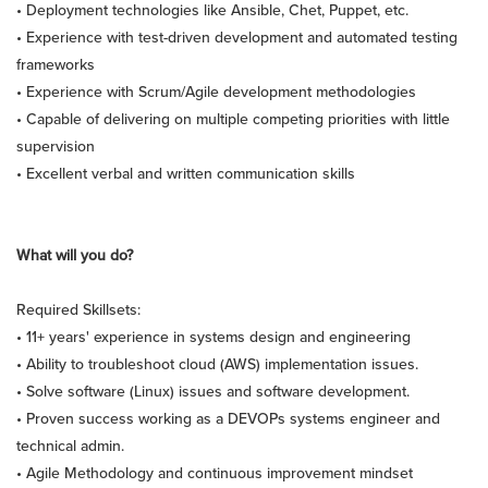
• Deployment technologies like Ansible, Chet, Puppet, etc.
• Experience with test-driven development and automated testing
frameworks
• Experience with Scrum/Agile development methodologies
• Capable of delivering on multiple competing priorities with little
supervision
• Excellent verbal and written communication skills
What will you do?
Required Skillsets:
• 11+ years' experience in systems design and engineering
• Ability to troubleshoot cloud (AWS) implementation issues.
• Solve software (Linux) issues and software development.
• Proven success working as a DEVOPs systems engineer and
technical admin.
• Agile Methodology and continuous improvement mindset