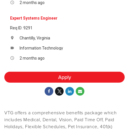
2 months ago
access_time
Expert Systems Engineer
Req ID: 9291
Chantilly, Virginia
location_on
Information Technology
label
2 months ago
access_time
Apply
VTG offers a comprehensive benefits package which
includes Medical, Dental, Vision, Paid Time Off, Paid
Holidays, Flexible Schedules, Pet Insurance, 401(k)