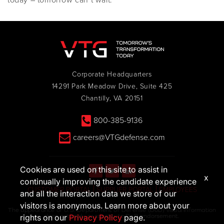
today – tomorrow can’t wait.
Corporate Headquarters
14291 Park Meadow Drive, Suite 425
Chantilly, VA 20151
800-385-9136
careers@VTGdefense.com
Cookies are used on this site to assist in
x
continually improving the candidate experience
CUSTOMER PORTAL
SUPPLIER PORTAL
EMPLOYEES
and all the interaction data we store of our
visitors is anonymous. Learn more about your
The appearance of U.S. Department of Defense (DoD) visual information
does not imply or constitute DoD endorsement.
rights on our
Privacy Policy
page.