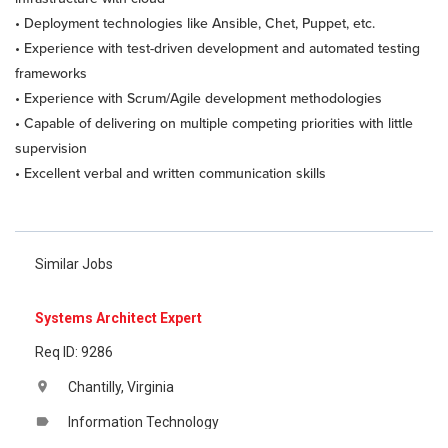
• Deployment technologies like Ansible, Chet, Puppet, etc.
• Experience with test-driven development and automated testing
frameworks
• Experience with Scrum/Agile development methodologies
• Capable of delivering on multiple competing priorities with little
supervision
• Excellent verbal and written communication skills
Similar Jobs
Systems Architect Expert
Req ID: 9286
Chantilly, Virginia
location_on
Information Technology
label