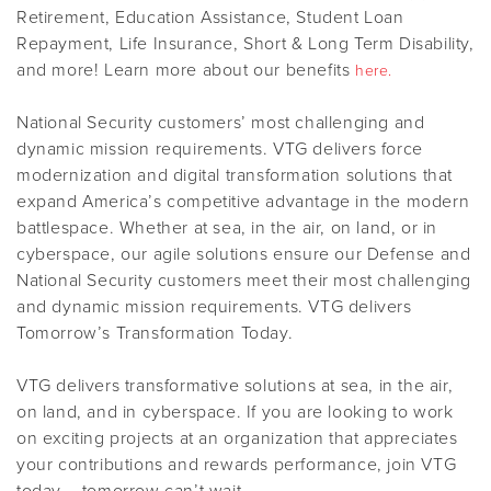
Retirement, Education Assistance, Student Loan
Repayment, Life Insurance, Short & Long Term Disability,
and more! Learn more about our benefits
here.
National Security customers’ most challenging and
dynamic mission requirements. VTG delivers force
modernization and digital transformation solutions that
expand America’s competitive advantage in the modern
battlespace. Whether at sea, in the air, on land, or in
cyberspace, our agile solutions ensure our Defense and
National Security customers meet their most challenging
and dynamic mission requirements. VTG delivers
Tomorrow’s Transformation Today.
VTG delivers transformative solutions at sea, in the air,
on land, and in cyberspace. If you are looking to work
on exciting projects at an organization that appreciates
your contributions and rewards performance, join VTG