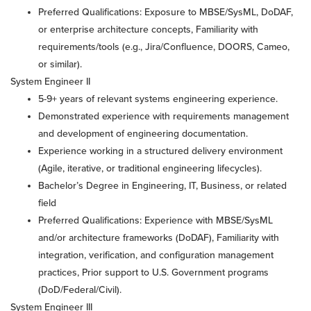
Preferred Qualifications: Exposure to MBSE/SysML, DoDAF,
or enterprise architecture concepts, Familiarity with
requirements/tools (e.g., Jira/Confluence, DOORS, Cameo,
or similar).
System Engineer II
5-9+ years of relevant systems engineering experience.
Demonstrated experience with requirements management
and development of engineering documentation.
Experience working in a structured delivery environment
(Agile, iterative, or traditional engineering lifecycles).
Bachelor’s Degree in Engineering, IT, Business, or related
field
Preferred Qualifications: Experience with MBSE/SysML
and/or architecture frameworks (DoDAF), Familiarity with
integration, verification, and configuration management
practices, Prior support to U.S. Government programs
(DoD/Federal/Civil).
System Engineer III