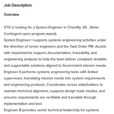
Job Description
Overview
VTG is looking for a System Engineer in Chantilly, VA. (Note:
Contingent upon program award).
System Engineer I supports systems engineering activities under
the direction of senior engineers and the Task Order PM. Assists
with requirements support, documentation, traceability, and
engineering analyses to help the team deliver compliant, testable,
and supportable solutions aligned to Government mission needs.
Engineer II performs systems engineering tasks with limited
supervision, translating mission needs into system requirements
and engineering products. Coordinates across stakeholders to
maintain technical alignment, supports design trade studies, and
ensures requirements are verifiable and traceable through
implementation and test.
Engineer III provides senior technical leadership for systems