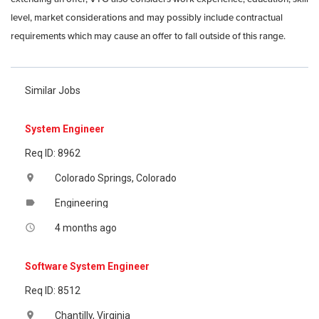
level, market considerations and may possibly include contractual
requirements which may cause an offer to fall outside of this range.
Similar Jobs
System Engineer
Req ID: 8962
Colorado Springs, Colorado
location_on
Engineering
label
4 months ago
access_time
Software System Engineer
Req ID: 8512
Chantilly, Virginia
location_on