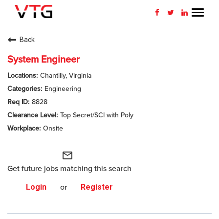
Toggl
navig
CAREERS HOME
Back
WHY VTG
System Engineer
Chantilly, Virginia
BENEFITS
Engineering
8828
VETERANS
Top Secret/SCI with Poly
SEARCH JOBS
Onsite
CONNECT WITH US
mail_outline
Get future jobs matching this search
RETURNING APPLICANT
Login
or
Register