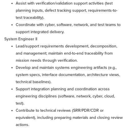
Assist with verification/validation support activities (test
planning inputs, defect tracking support, requirements-to-
test traceability).
Coordinate with cyber, software, network, and test teams to
support integrated delivery.
System Engineer II
Lead/support requirements development, decomposition,
and management; maintain end-to-end traceability from
mission needs through verification.
Develop and maintain systems engineering artifacts (e.g.,
system specs, interface documentation, architecture views,
technical baselines).
Support integration planning and coordination across
engineering disciplines (software, network, cyber, cloud,
test).
Contribute to technical reviews (SRR/PDR/CDR or
equivalent), including preparing materials and closing review
actions.