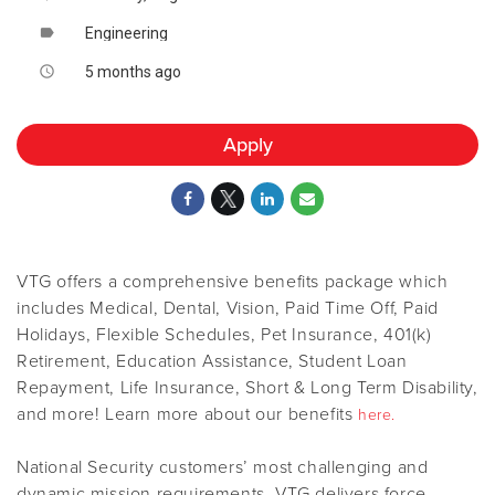
Engineering
label
5 months ago
access_time
Apply
VTG offers a comprehensive benefits package which
includes Medical, Dental, Vision, Paid Time Off, Paid
Holidays, Flexible Schedules, Pet Insurance, 401(k)
Retirement, Education Assistance, Student Loan
Repayment, Life Insurance, Short & Long Term Disability,
and more! Learn more about our benefits
here.
National Security customers’ most challenging and
dynamic mission requirements. VTG delivers force