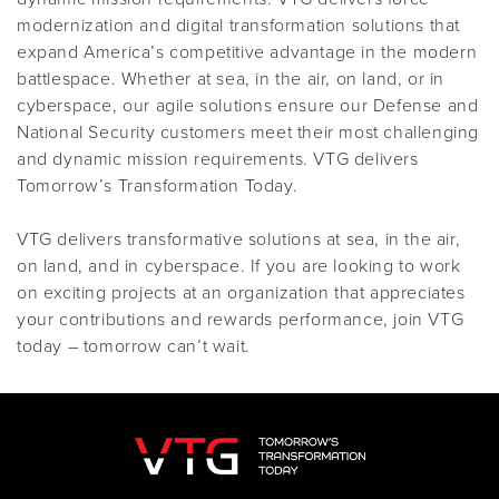
modernization and digital transformation solutions that
expand America’s competitive advantage in the modern
battlespace. Whether at sea, in the air, on land, or in
cyberspace, our agile solutions ensure our Defense and
National Security customers meet their most challenging
and dynamic mission requirements. VTG delivers
Tomorrow’s Transformation Today.
VTG delivers transformative solutions at sea, in the air,
on land, and in cyberspace. If you are looking to work
on exciting projects at an organization that appreciates
your contributions and rewards performance, join VTG
today – tomorrow can’t wait.