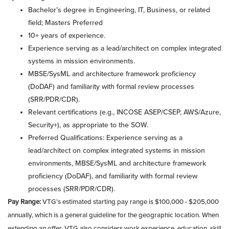
Bachelor’s degree in Engineering, IT, Business, or related
field; Masters Preferred
10+ years of experience.
Experience serving as a lead/architect on complex integrated
systems in mission environments.
MBSE/SysML and architecture framework proficiency
(DoDAF) and familiarity with formal review processes
(SRR/PDR/CDR).
Relevant certifications (e.g., INCOSE ASEP/CSEP, AWS/Azure,
Security+), as appropriate to the SOW.
Preferred Qualifications: Experience serving as a
lead/architect on complex integrated systems in mission
environments, MBSE/SysML and architecture framework
proficiency (DoDAF), and familiarity with formal review
processes (SRR/PDR/CDR).
Pay Range:
VTG’s estimated starting pay range is $100,000 - $205,000
annually, which is a general guideline for the geographic location. When
extending an offer, VTG also considers work experience, education, skill