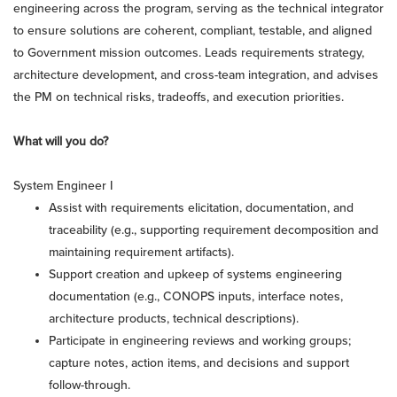
engineering across the program, serving as the technical integrator
to ensure solutions are coherent, compliant, testable, and aligned
to Government mission outcomes. Leads requirements strategy,
architecture development, and cross-team integration, and advises
the PM on technical risks, tradeoffs, and execution priorities.
What will you do?
System Engineer I
Assist with requirements elicitation, documentation, and
traceability (e.g., supporting requirement decomposition and
maintaining requirement artifacts).
Support creation and upkeep of systems engineering
documentation (e.g., CONOPS inputs, interface notes,
architecture products, technical descriptions).
Participate in engineering reviews and working groups;
capture notes, action items, and decisions and support
follow-through.