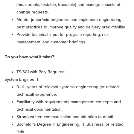
(measurable, testable, traceable) and manage impacts of
change requests.
Mentor junior/mid engineers and implement engineering
best practices to improve quality and delivery predictability.
Provide technical input for program reporting, risk
management, and customer briefings.
Do you have what it takes?
TS/SCI with Poly Required
System Engineer I
0–4+ years of relevant systems engineering (or related
technical) experience.
Familiarity with requirements management concepts and
technical documentation.
Strong written communication and attention to detail.
Bachelor’s Degree in Engineering, IT, Business, or related
field