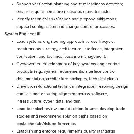
Support verification planning and test readiness activities;
ensure requirements are measurable and testable.
Identify technical risks/issues and propose mitigations;
support configuration and change control processes.
System Engineer III
Lead systems engineering approach across lifecycle:
requirements strategy, architecture, interfaces, integration,
verification, and technical baseline management.
Own/oversee development of key systems engineering
products (e.g., system requirements, interface control
documentation, architecture packages, technical plans).
Drive cross-functional technical integration, resolving design
conflicts and ensuring alignment across software,
infrastructure, cyber, data, and test.
Lead technical reviews and decision forums; develop trade
studies and recommend solution paths based on
cost/schedule/risk/performance.
Establish and enforce requirements quality standards