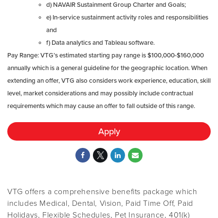
d) NAVAIR Sustainment Group Charter and Goals;
e) In-service sustainment activity roles and responsibilities
and
f) Data analytics and Tableau software.
Pay Range: VTG’s estimated starting pay range is $100,000-$160,000
annually which is a general guideline for the geographic location. When
extending an offer, VTG also considers work experience, education, skill
level, market considerations and may possibly include contractual
requirements which may cause an offer to fall outside of this range.
Apply
VTG offers a comprehensive benefits package which
includes Medical, Dental, Vision, Paid Time Off, Paid
Holidays, Flexible Schedules, Pet Insurance, 401(k)