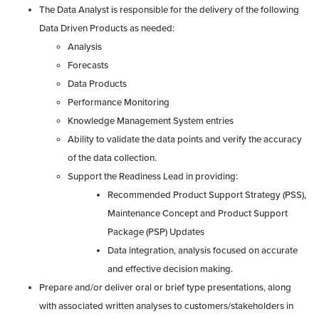
The Data Analyst is responsible for the delivery of the following
Data Driven Products as needed:
Analysis
Forecasts
Data Products
Performance Monitoring
Knowledge Management System entries
Ability to validate the data points and verify the accuracy
of the data collection.
Support the Readiness Lead in providing:
Recommended Product Support Strategy (PSS),
Maintenance Concept and Product Support
Package (PSP) Updates
Data integration, analysis focused on accurate
and effective decision making.
Prepare and/or deliver oral or brief type presentations, along
with associated written analyses to customers/stakeholders in