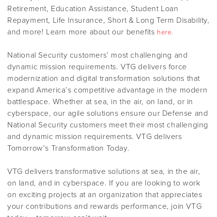
Retirement, Education Assistance, Student Loan
Repayment, Life Insurance, Short & Long Term Disability,
and more! Learn more about our benefits
here.
National Security customers’ most challenging and
dynamic mission requirements. VTG delivers force
modernization and digital transformation solutions that
expand America’s competitive advantage in the modern
battlespace. Whether at sea, in the air, on land, or in
cyberspace, our agile solutions ensure our Defense and
National Security customers meet their most challenging
and dynamic mission requirements. VTG delivers
Tomorrow’s Transformation Today.
VTG delivers transformative solutions at sea, in the air,
on land, and in cyberspace. If you are looking to work
on exciting projects at an organization that appreciates
your contributions and rewards performance, join VTG