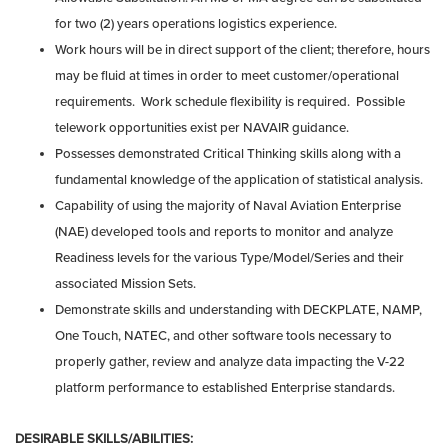
for two (2) years operations logistics experience.
Work hours will be in direct support of the client; therefore, hours
may be fluid at times in order to meet customer/operational
requirements. Work schedule flexibility is required. Possible
telework opportunities exist per NAVAIR guidance.
Possesses demonstrated Critical Thinking skills along with a
fundamental knowledge of the application of statistical analysis.
Capability of using the majority of Naval Aviation Enterprise
(NAE) developed tools and reports to monitor and analyze
Readiness levels for the various Type/Model/Series and their
associated Mission Sets.
Demonstrate skills and understanding with DECKPLATE, NAMP,
One Touch, NATEC, and other software tools necessary to
properly gather, review and analyze data impacting the V-22
platform performance to established Enterprise standards.
DESIRABLE SKILLS/ABILITIES: