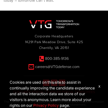
today – tomorrow can’t wait.
Corporate Headquarters
14291 Park Meadow Drive, Suite 425
Chantilly, VA 20151
800-385-9136
careers@VTGdefense.com
Cookies are used on this site to assist in
x
continually improving the candidate experience
CUSTOMER PORTAL
SUPPLIER PORTAL
EMPLOYEES
and all the interaction data we store of our
visitors is anonymous. Learn more about your
The appearance of U.S. Department of Defense (DoD) visual information
does not imply or constitute DoD endorsement.
rights on our
Privacy Policy
page.