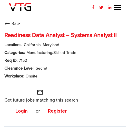
Toggl
navig
CAREERS HOME
Back
WHY VTG
Readiness Data Analyst – Systems Analyst II
California, Maryland
BENEFITS
Manufacturing/Skilled Trade
7152
VETERANS
Secret
SEARCH JOBS
Onsite
CONNECT WITH US
mail_outline
Get future jobs matching this search
RETURNING APPLICANT
Login
or
Register