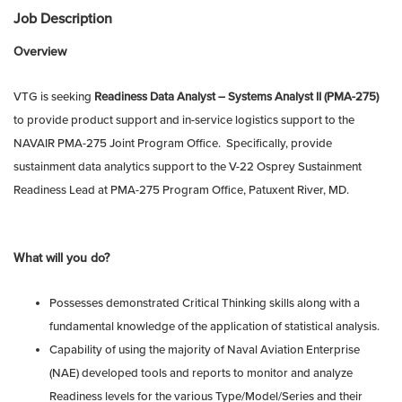
Job Description
Overview
VTG is seeking
Readiness Data Analyst – Systems Analyst II (PMA-275)
to provide product support and in-service logistics support to the
NAVAIR PMA-275 Joint Program Office. Specifically, provide
sustainment data analytics support to the V-22 Osprey Sustainment
Readiness Lead at PMA-275 Program Office, Patuxent River, MD.
What will you do?
Possesses demonstrated Critical Thinking skills along with a
fundamental knowledge of the application of statistical analysis.
Capability of using the majority of Naval Aviation Enterprise
(NAE) developed tools and reports to monitor and analyze
Readiness levels for the various Type/Model/Series and their