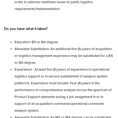
order to address readiness issues to justify logistics
requirements/implementation.
Do you have what it takes?
Education: BS or BA degree.
Allowable Substitution: An additional five (5) years of acquisition
or logistics management experience may be substituted for a BS
or BA degree.
Experience - At least five (5) years of experience in operational
logistics support or in-service sustainment of weapon system
platforms. Experience must include: Four (4) years in the
performance of comprehensive analysis across the spectrum of
Product Support elements during a job assignment in or in
support of an acquisition command/operational command
weapon system.
Allowable Substitution: An MS or MA degree can be substituted