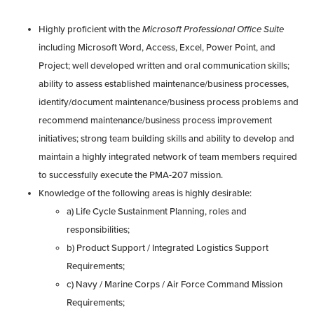
Highly proficient with the
Microsoft Professional Office Suite
including Microsoft Word, Access, Excel, Power Point, and
Project; well developed written and oral communication skills;
ability to assess established maintenance/business processes,
identify/document maintenance/business process problems and
recommend maintenance/business process improvement
initiatives; strong team building skills and ability to develop and
maintain a highly integrated network of team members required
to successfully execute the PMA-207 mission.
Knowledge of the following areas is highly desirable:
a) Life Cycle Sustainment Planning, roles and
responsibilities;
b) Product Support / Integrated Logistics Support
Requirements;
c) Navy / Marine Corps / Air Force Command Mission
Requirements;