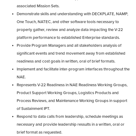
associated Mission Sets.
Demonstrate skills and understanding with DECKPLATE, NAMP,
One Touch, NATEC, and other software tools necessary to
properly gather, review and analyze data impacting the V-22
platform performance to established Enterprise standards.
Provide Program Managers and all stakeholders analysis of
significant events and trend movement away from established
readiness and cost goals in written, oral of brief formats.
Implement and facilitate inter-program interfaces throughout the
NAE.
Represents V-22 Readiness in NAE Readiness Working Groups,
Product Support Working Groups, Logistics Products and
Process Reviews, and Maintenance Working Groups in support
of Sustainment IPT.
Respond to data calls from leadership, schedule meetings as
necessary and provide leadership ressults in a written, oral or
brief format as requested.