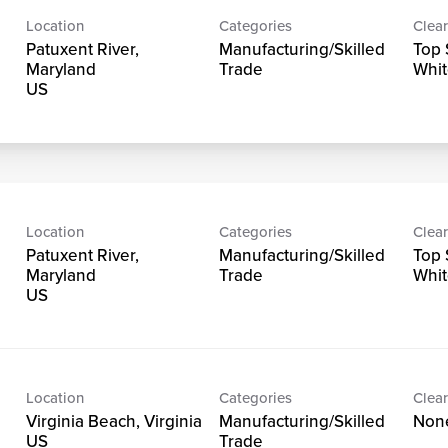
Location
Categories
Clear
Patuxent River,
Manufacturing/Skilled
Top 
Maryland
Trade
Whit
Location
Categories
Clear
Patuxent River,
Manufacturing/Skilled
Top 
Maryland
Trade
Whit
Location
Categories
Clear
Virginia Beach, Virginia
Manufacturing/Skilled
Non
Trade