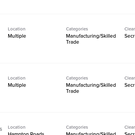
Location
Categories
Clear
Multiple
Manufacturing/Skilled
Secr
Trade
Location
Categories
Clear
Multiple
Manufacturing/Skilled
Secr
Trade
Location
Categories
Clear
s
Hampton Roads,
Manufacturing/Skilled
Secr