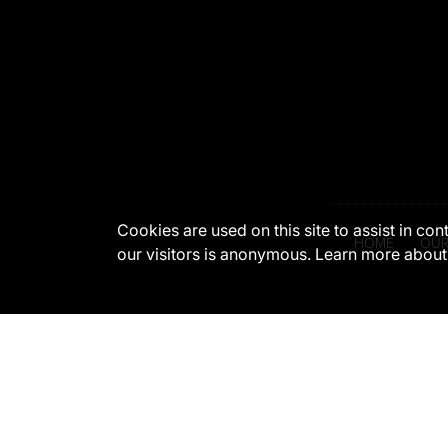
Cookies are used on this site to assist in co
HOME
OUR
our visitors is anonymous. Learn more about
The appearance of U.