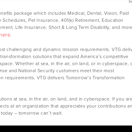
I
efits package which includes Medical, Dental, Vision, Paid
le Schedules, Pet Insurance, 401(k) Retirement, Education
ment, Life Insurance, Short & Long Term Disability, and mor
here.
ost challenging and dynamic mission requirements. VTG deli
 transformation solutions that expand America’s competitive
pace. Whether at sea, in the air, on land, or in cyberspace, 
ense and National Security customers meet their most
on requirements. VTG delivers Tomorrow’s Transformation
tions at sea, in the air, on land, and in cyberspace. If you ar
jects at an organization that appreciates your contributions a
today – tomorrow can’t wait.