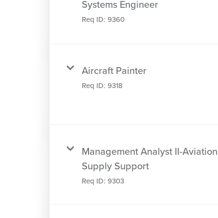
Systems Engineer
Req ID:
9360
Aircraft Painter
Req ID:
9318
Management Analyst II-Aviation
Supply Support
Req ID:
9303