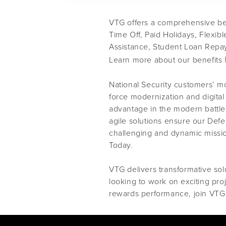
VTG offers a comprehensive ben
Time Off, Paid Holidays, Flexib
Assistance, Student Loan Repay
Learn more about our benefits
National Security customers’ m
force modernization and digital
advantage in the modern battles
agile solutions ensure our Def
challenging and dynamic missi
Today.
VTG delivers transformative solu
looking to work on exciting pro
rewards performance, join VTG 