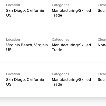
Location
Categories
Clear
San Diego, California
Manufacturing/Skilled
Secr
Trade
Location
Categories
Clear
Virginia Beach, Virginia
Manufacturing/Skilled
Non
Trade
Location
Categories
Clear
San Diego, California
Manufacturing/Skilled
Secr
Trade