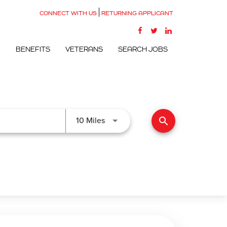
CONNECT WITH US
RETURNING APPLICANT
G
BENEFITS
VETERANS
SEARCH JOBS
search
Use LEFT and RIGHT arrow keys to
10 Miles