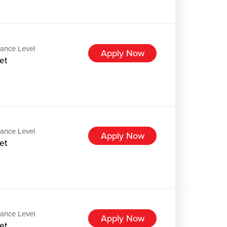
ance Level
Apply Now
et
ance Level
Apply Now
et
ance Level
Apply Now
et