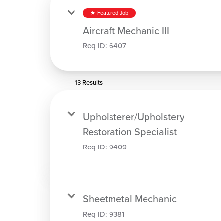
Featured Job
star
Aircraft Mechanic III
Req ID:
6407
13 Results
Upholsterer/Upholstery
Restoration Specialist
Req ID:
9409
Sheetmetal Mechanic
Req ID:
9381