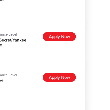
ance Level
Apply Now
Secret/Yankee
e
ance Level
Apply Now
et