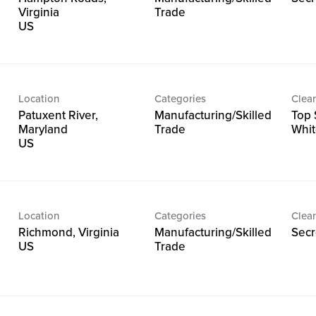
Virginia
Trade
Location
Categories
Clear
Patuxent River,
Manufacturing/Skilled
Top 
Maryland
Trade
Whit
Location
Categories
Clear
Richmond, Virginia
Manufacturing/Skilled
Secr
Trade