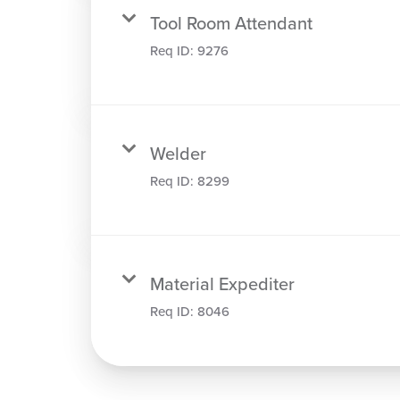
Tool Room Attendant
Req ID:
9276
Welder
Req ID:
8299
Material Expediter
Req ID:
8046