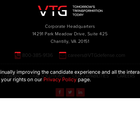
Corporate Headquarters
14291 Park Meadow Drive, Suite 425
Chantilly, VA 20151
800-385-9136
careers@VTGdefense.com
ntinually improving the candidate experience and all the inter
 COMPANY
OUR SOLUTIONS
OUR CAPABILITIES
CAREERS
 your rights on our
Privacy Policy
page.
S. Department of Defense (DoD) visual information does not imply or consti
EEO STATEMENT
PRIVACY POLICY
TERMS OF USE
© 2026 VTG