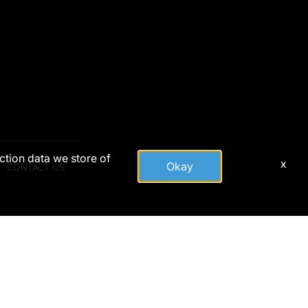
action data we store of
x
Okay
CONTACT US
tute DoD endorsement.