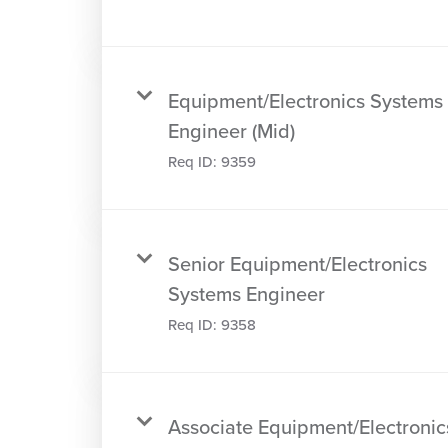
Equipment/Electronics Systems
Engineer (Mid)
Req ID:
9359
Senior Equipment/Electronics
Systems Engineer
Req ID:
9358
Associate Equipment/Electronic