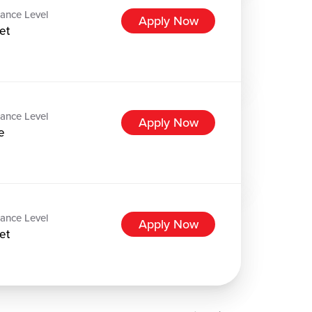
ance Level
Apply Now
et
ance Level
Apply Now
e
ance Level
Apply Now
et