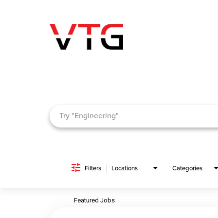
Job Search Page
Filters
Locations
Categories
Featured Jobs