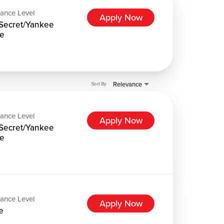
ance Level
Apply Now
Secret/Yankee
e
Relevance
Sort By
ance Level
Apply Now
Secret/Yankee
e
ance Level
Apply Now
e