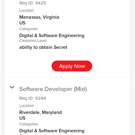
Req ID:
9425
Location
Manassas, Virginia
Categories
Digital & Software Engineering
Clearance Level
ability to obtain Secret
Apply Now
Software Developer (Mid)
Req ID:
9294
Location
Riverdale, Maryland
Categories
Digital & Software Engineering