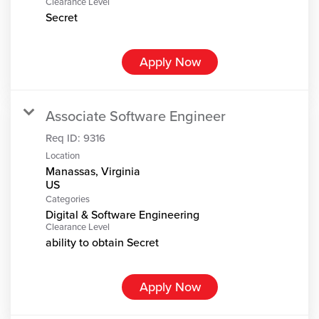
Clearance Level
Secret
Apply Now
Associate Software Engineer
Req ID:
9316
Location
Manassas, Virginia
Categories
Digital & Software Engineering
Clearance Level
ability to obtain Secret
Apply Now