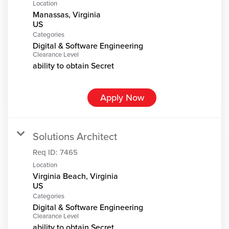
Location
Manassas, Virginia
Categories
Digital & Software Engineering
Clearance Level
ability to obtain Secret
Apply Now
Solutions Architect
Req ID:
7465
Location
Virginia Beach, Virginia
Categories
Digital & Software Engineering
Clearance Level
ability to obtain Secret