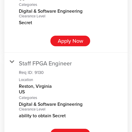
Categories
Digital & Software Engineering
Clearance Level
Secret
Apply Now
Staff FPGA Engineer
Req ID:
9130
Location
Reston, Virginia
Categories
Digital & Software Engineering
Clearance Level
ability to obtain Secret