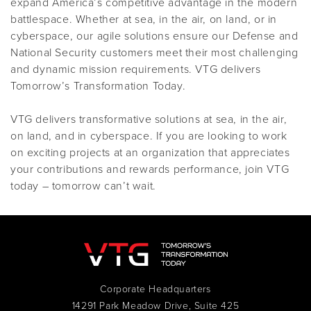
expand America’s competitive advantage in the modern
battlespace. Whether at sea, in the air, on land, or in
cyberspace, our agile solutions ensure our Defense and
National Security customers meet their most challenging
and dynamic mission requirements. VTG delivers
Tomorrow’s Transformation Today.
VTG delivers transformative solutions at sea, in the air,
on land, and in cyberspace. If you are looking to work
on exciting projects at an organization that appreciates
your contributions and rewards performance, join VTG
today – tomorrow can’t wait.
Corporate Headquarters
14291 Park Meadow Drive, Suite 425