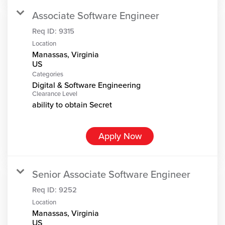
Associate Software Engineer
Req ID:
9315
Location
Manassas, Virginia
Categories
Digital & Software Engineering
Clearance Level
ability to obtain Secret
Apply Now
Senior Associate Software Engineer
Req ID:
9252
Location
Manassas, Virginia