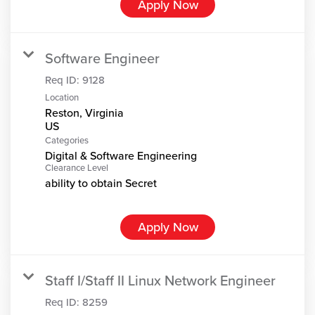
Apply Now
Software Engineer
Req ID:
9128
Location
Reston, Virginia
Categories
Digital & Software Engineering
Clearance Level
ability to obtain Secret
Apply Now
Staff I/Staff II Linux Network Engineer
Req ID:
8259