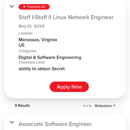
Featured Job
star
Staff I/Staff II Linux Network Engineer
Req ID:
8259
Location
Manassas, Virginia
Categories
Digital & Software Engineering
Clearance Level
ability to obtain Secret
Apply Now
9 Results
Relevance
Sort By
Associate Software Engineer