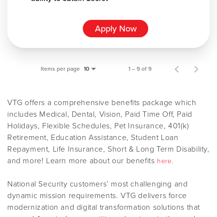
Apply Now
Items per page
1 – 9 of 9
10
VTG offers a comprehensive benefits package which
includes Medical, Dental, Vision, Paid Time Off, Paid
Holidays, Flexible Schedules, Pet Insurance, 401(k)
Retirement, Education Assistance, Student Loan
Repayment, Life Insurance, Short & Long Term Disability,
and more! Learn more about our benefits
here.
National Security customers’ most challenging and
dynamic mission requirements. VTG delivers force
modernization and digital transformation solutions that