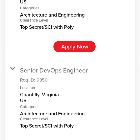
Categories
Architecture and Engineering
Clearance Level
Top Secret/SCI with Poly
Apply Now
Senior DevOps Engineer
Req ID:
9350
Location
Chantilly, Virginia
Categories
Architecture and Engineering
Clearance Level
Top Secret/SCI with Poly