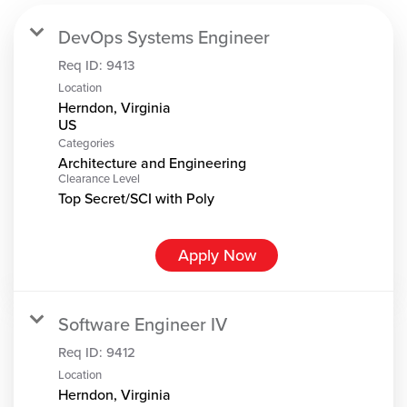
DevOps Systems Engineer
Req ID:
9413
Location
Herndon, Virginia
Categories
Architecture and Engineering
Clearance Level
Top Secret/SCI with Poly
Apply Now
Software Engineer IV
Req ID:
9412
Location
Herndon, Virginia