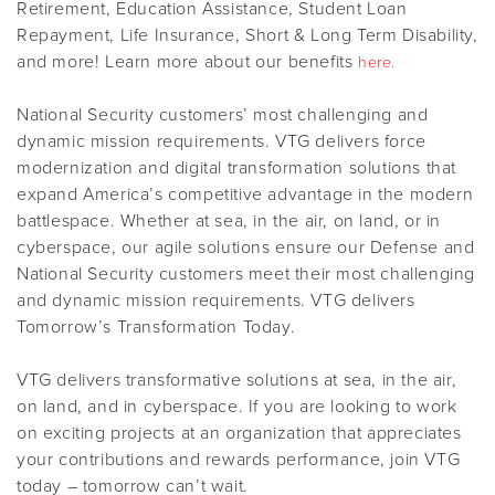
Retirement, Education Assistance, Student Loan
Repayment, Life Insurance, Short & Long Term Disability,
and more! Learn more about our benefits
here.
National Security customers’ most challenging and
dynamic mission requirements. VTG delivers force
modernization and digital transformation solutions that
expand America’s competitive advantage in the modern
battlespace. Whether at sea, in the air, on land, or in
cyberspace, our agile solutions ensure our Defense and
National Security customers meet their most challenging
and dynamic mission requirements. VTG delivers
Tomorrow’s Transformation Today.
VTG delivers transformative solutions at sea, in the air,
on land, and in cyberspace. If you are looking to work
on exciting projects at an organization that appreciates
your contributions and rewards performance, join VTG
today – tomorrow can’t wait.