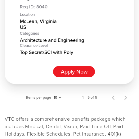
Req ID:
8040
Location
McLean, Virginia
Categories
Architecture and Engineering
Clearance Level
Top Secret/SCI with Poly
Apply Now
Items per page
1 – 5 of 5
10
VTG offers a comprehensive benefits package which
includes Medical, Dental, Vision, Paid Time Off, Paid
Holidays, Flexible Schedules, Pet Insurance, 401(k)