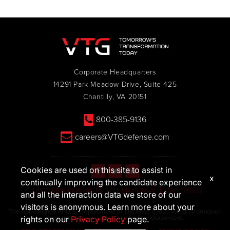
Corporate Headquarters
14291 Park Meadow Drive, Suite 425
Chantilly, VA 20151
800-385-9136
careers@VTGdefense.com
Cookies are used on this site to assist in
x
continually improving the candidate experience
CUSTOMER PORTAL
SUPPLIER PORTAL
EMPLOYEES
and all the interaction data we store of our
visitors is anonymous. Learn more about your
The appearance of U.S. Department of Defense (DoD) visual information
does not imply or constitute DoD endorsement.
rights on our
Privacy Policy
page.