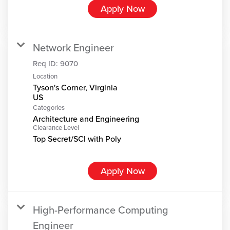
Apply Now
Network Engineer
Req ID:
9070
Location
Tyson's Corner, Virginia
Categories
Architecture and Engineering
Clearance Level
Top Secret/SCI with Poly
Apply Now
High-Performance Computing
Engineer