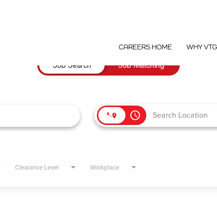
CAREERS HOME
WHY VT
Job Search
Job Matching
access_time
Clearance Level
Workplace