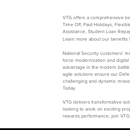
VTG offers a comprehensive ben
Time Off, Paid Holidays, Flexib
Assistance, Student Loan Repay
Learn more about our benefits
National Security customers’ m
force modernization and digital
advantage in the modern battles
agile solutions ensure our Def
challenging and dynamic missi
Today.
VTG delivers transformative solu
looking to work on exciting pro
rewards performance, join VTG 