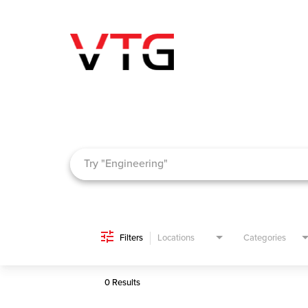
Job Search Page
Filters
Locations
Categories
0 Results