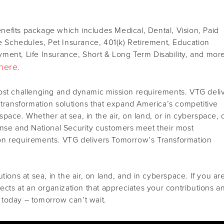
efits package which includes Medical, Dental, Vision, Paid
le Schedules, Pet Insurance, 401(k) Retirement, Education
ment, Life Insurance, Short & Long Term Disability, and mor
here.
ost challenging and dynamic mission requirements. VTG deli
 transformation solutions that expand America’s competitive
pace. Whether at sea, in the air, on land, or in cyberspace, 
ense and National Security customers meet their most
on requirements. VTG delivers Tomorrow’s Transformation
tions at sea, in the air, on land, and in cyberspace. If you ar
jects at an organization that appreciates your contributions a
today – tomorrow can’t wait.