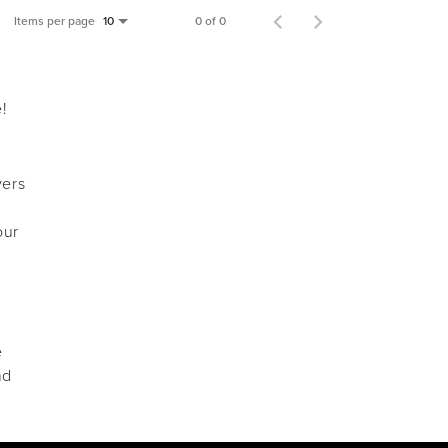
Items per page
0 of 0
10
e!
vers
our
e
nd