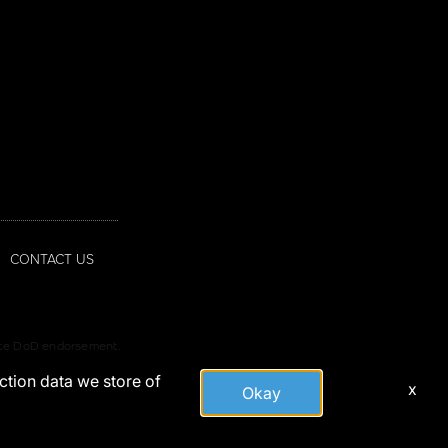
CONTACT US
tute DoD endorsement.
action data we store of
x
Okay