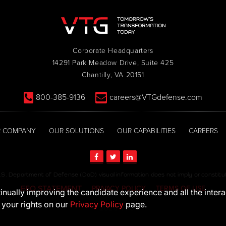
Corporate Headquarters
14291 Park Meadow Drive, Suite 425
Chantilly, VA 20151
800-385-9136
careers@VTGdefense.com
 COMPANY
OUR SOLUTIONS
OUR CAPABILITIES
CAREERS
S. Department of Defense (DoD) visual information does not imply or consti
EEO STATEMENT
PRIVACY POLICY
TERMS OF USE
ntinually improving the candidate experience and all the inter
 your rights on our
Privacy Policy
page.
© 2026 VTG