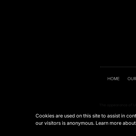
HOME
OUR
The appearance of U.
Cookies are used on this site to assist in co
our visitors is anonymous. Learn more about