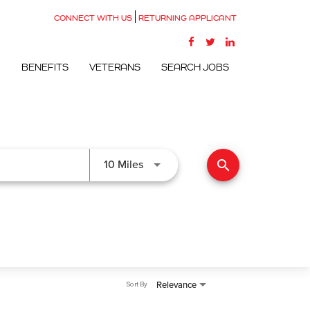
CONNECT WITH US
RETURNING APPLICANT
G
BENEFITS
VETERANS
SEARCH JOBS
search
Use LEFT and RIGHT arrow keys to
10 Miles
Relevance
Sort By